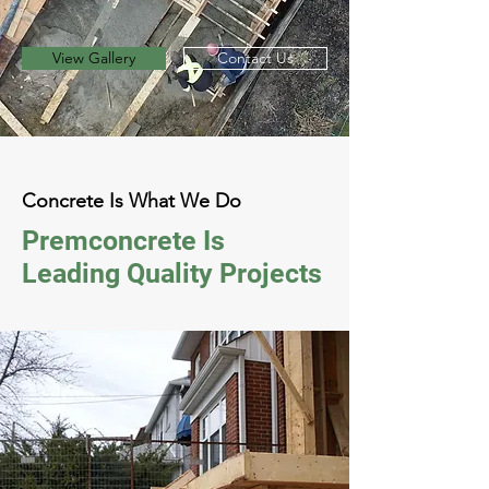
View Gallery
Contact Us
Concrete Is What We Do
Premconcrete Is
Leading Quality Projects