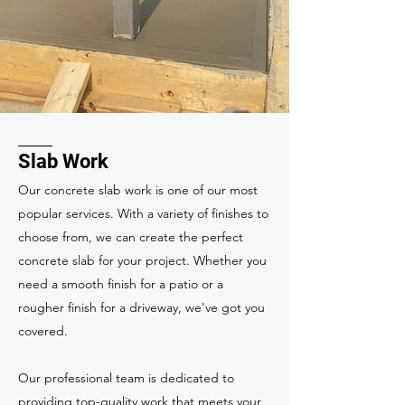
Slab Work
Our concrete slab work is one of our most
popular services. With a variety of finishes to
choose from, we can create the perfect
concrete slab for your project. Whether you
need a smooth finish for a patio or a
rougher finish for a driveway, we've got you
covered.
Our professional team is dedicated to
providing top-quality work that meets your