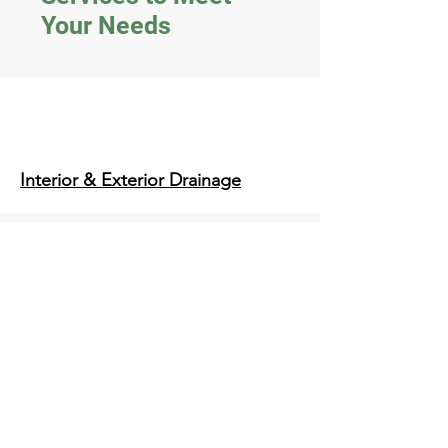
Your Needs
Interior & Exterior Drainage
Structural Slabs