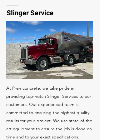
Slinger Service
At Premconcrete, we take pride in
providing top-notch Slinger Services to our
customers. Our experienced team is
committed to ensuring the highest quality
results for your project. We use state-of-the-
art equipment to ensure the job is done on
time and to your exact specifications.