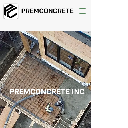
PREMCONCRETE
PREMCONCRETE INC