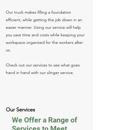
Our truck makes filling a foundation
efficient, while getting the job down in an
easier manner. Using our service will help
you save time and costs while keeping your
workspace organized for the workers after
us.
Check out our services to see what goes
hand in hand with our slinger service.
Our Services
We Offer a Range of
Services to Meet