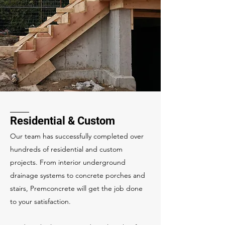
Residential & Custom
Our team has successfully completed over
hundreds of residential and custom
projects. From interior underground
drainage systems to concrete porches and
stairs, Premconcrete will get the job done
to your satisfaction.