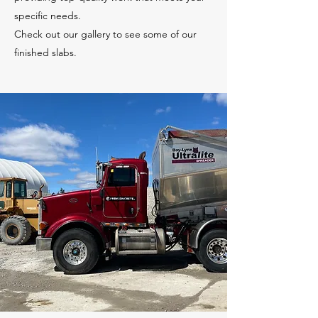
specific needs.
Check out our gallery to see some of our
finished slabs.