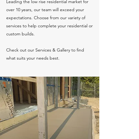
Leading the low rise residential market for
over 10 years, our team will exceed your
expectations. Choose from our variety of
services to help complete your residential or
custom builds.
Check out our Services & Gallery to find
what suits your needs best.